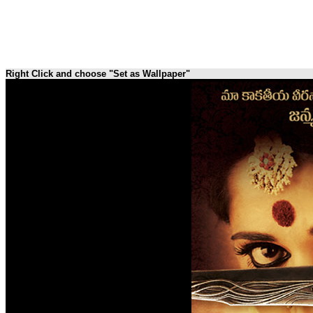
Right Click and choose "Set as Wallpaper"