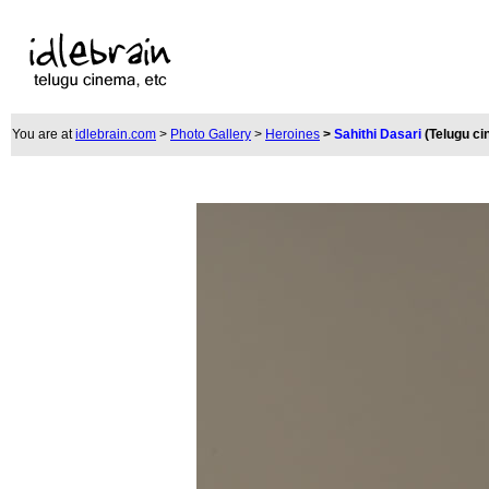
You are at
idlebrain.com
>
Photo Gallery
>
Heroines
>
Sahithi Dasari
(Telugu c