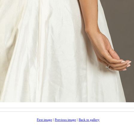
First image
|
Previous image
|
Back to gallery