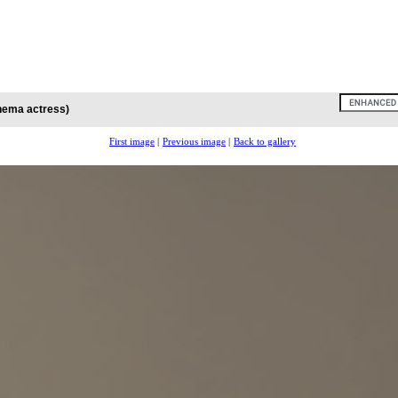
inema actress)
First image
|
Previous image
|
Back to gallery