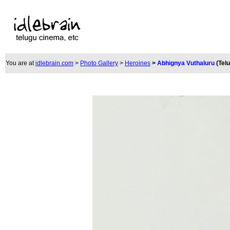
You are at
idlebrain.com
>
Photo Gallery
>
Heroines
>
Abhignya Vuthaluru
(Tel