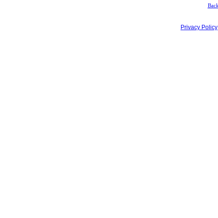
Back
Privacy Policy