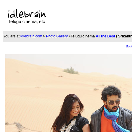
You are at
idlebrain.com
>
Photo Gallery
>
Telugu cinema
All the Best
( Srikant
Back