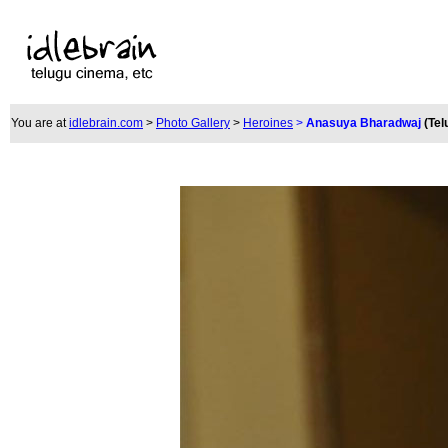
You are at
idlebrain.com
>
Photo Gallery
>
Heroines
>
Anasuya Bharadwaj
(Tel