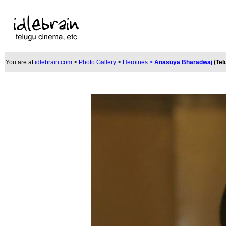
You are at
idlebrain.com
>
Photo Gallery
>
Heroines
>
Anasuya Bharadwaj
(Tel