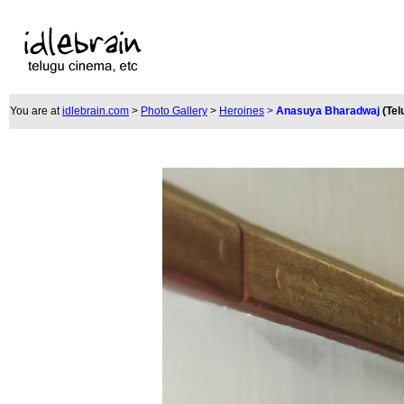
You are at
idlebrain.com
>
Photo Gallery
>
Heroines
>
Anasuya Bharadwaj
(Tel