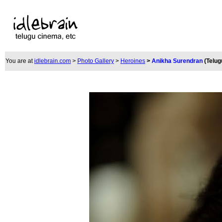
You are at
idlebrain.com
>
Photo Gallery
>
Heroines
>
Anikha Surendran
(Telug