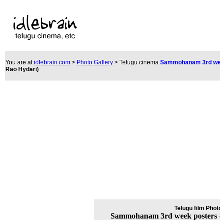
You are at
idlebrain.com
>
Photo Gallery
> Telugu cinem
a
Sammohanam 3rd we
Rao Hydari
)
Telugu film Phot
Sammohanam 3rd week posters