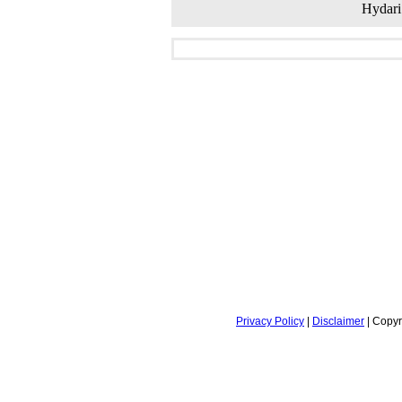
Hydari
Privacy Policy
|
Disclaimer
| Copyr