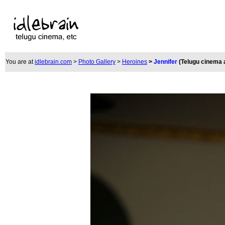
You are at
idlebrain.com
>
Photo Gallery
>
Heroines
>
Jennifer
(Telugu cinema 