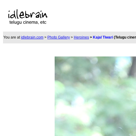
You are at
idlebrain.com
>
Photo Gallery
>
Heroines
>
Kajal Tiwari
(Telugu cine