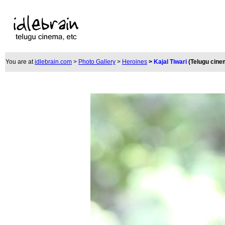
You are at
idlebrain.com
>
Photo Gallery
>
Heroines
>
Kajal Tiwari
(Telugu cine