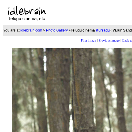
You are at
idlebrain.com
>
Photo Gallery
>
Telugu cinema
Kurradu
( Varun San
First image
|
Previous image
|
Back to