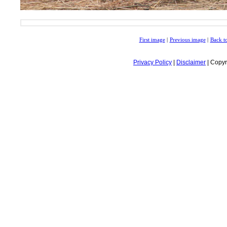
First image
|
Previous image
|
Back to
Privacy Policy
|
Disclaimer
| Copyr