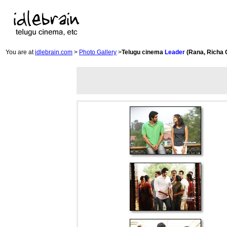
You are at
idlebrain.com
>
Photo Gallery
>
Telugu cinema
Leader
(Rana, Richa