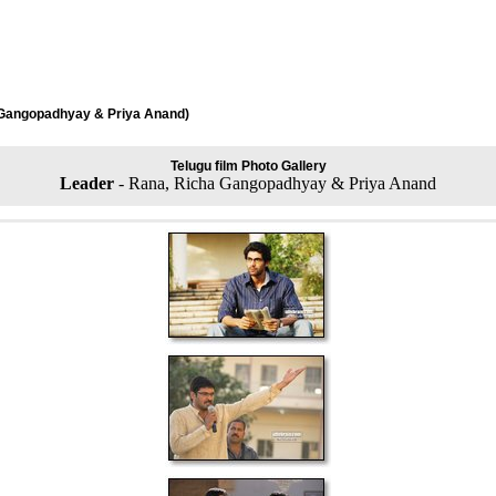
 Gangopadhyay & Priya Anand)
Telugu film Photo Gallery
Leader
- Rana, Richa Gangopadhyay & Priya Anand