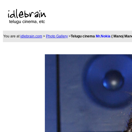
You are at
idlebrain.com
>
Photo Gallery
>
Telugu cinema
Mr.Nokia
( Manoj Man