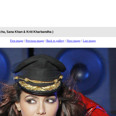
chu, Sana Khan & Kriti Kharbandha )
First image
|
Previous image
|
Back to gallery
|
Next image
|
Last image