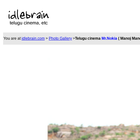
You are at
idlebrain.com
>
Photo Gallery
>
Telugu cinema
Mr.Nokia
( Manoj Man