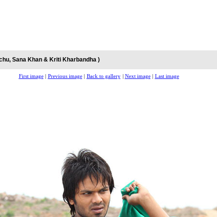
chu, Sana Khan & Kriti Kharbandha )
First image
|
Previous image
|
Back to gallery
|
Next image
|
Last image