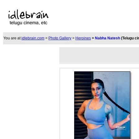
You are at
idlebrain.com
>
Photo Gallery
>
Heroines
>
Nabha Natesh
(Telugu c