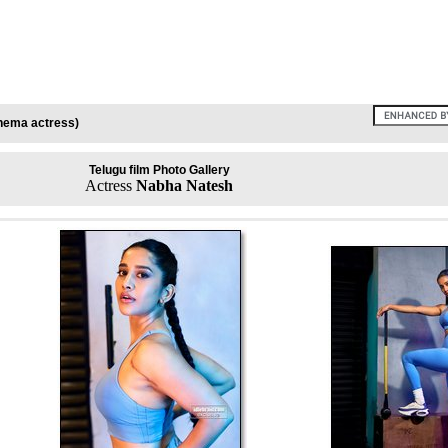
inema actress)
Telugu film Photo Gallery
Actress
Nabha Natesh