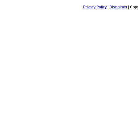
Privacy Policy
|
Disclaimer
| Copy