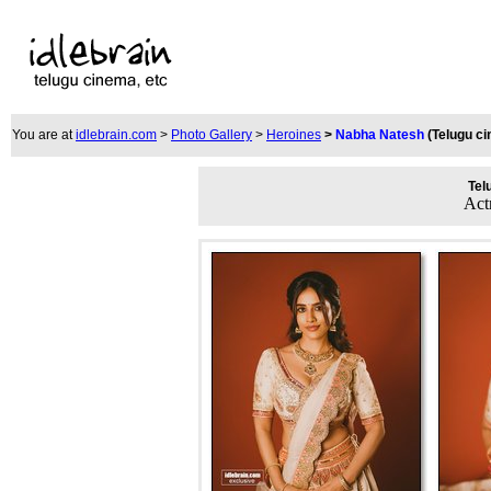
You are at
idlebrain.com
>
Photo Gallery
>
Heroines
>
Nabha Natesh
(Telugu c
Tel
Act