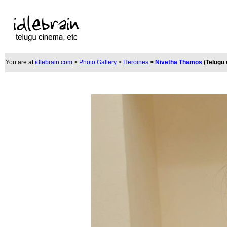
You are at
idlebrain.com
>
Photo Gallery
>
Heroines
>
Nivetha Thamos
(Telugu