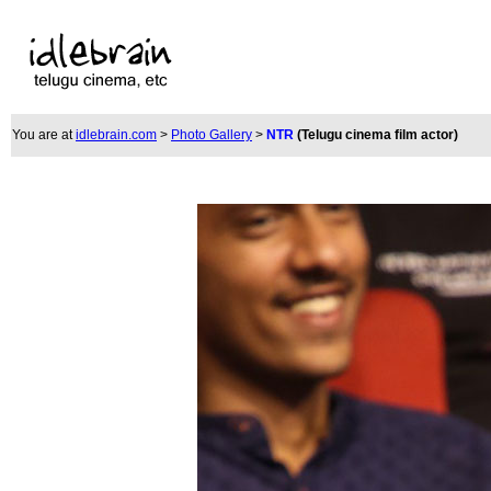
You are at
idlebrain.com
>
Photo Gallery
>
NTR
(Telugu cinema film
actor
)