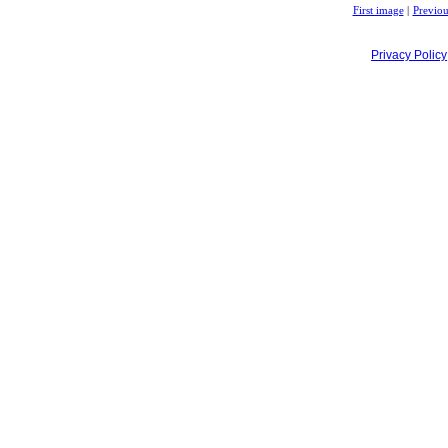
First image
|
Previou
Privacy Policy