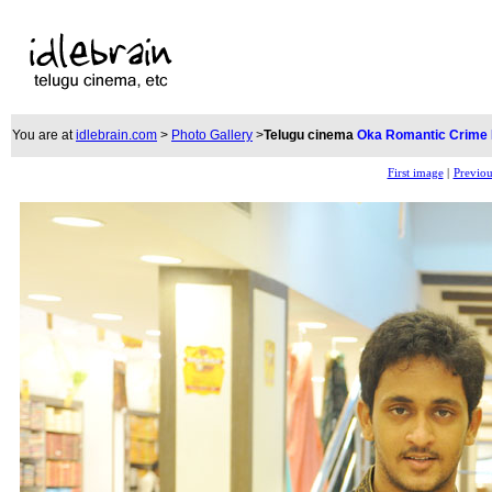
You are at
idlebrain.com
>
Photo Gallery
>
Telugu cinema
Oka Romantic Crime
First image
|
Previou