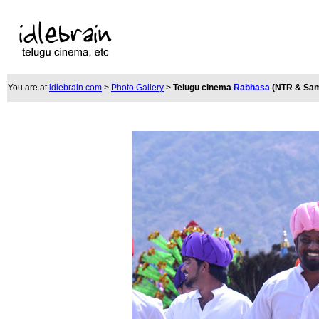
You are at
idlebrain.com
>
Photo Gallery
>
Telugu cinema
Rabhasa
(NTR & Sam