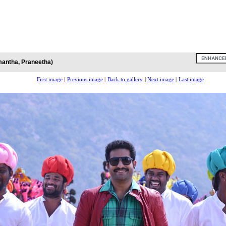
antha, Praneetha)
First image
|
Previous image
|
Back to gallery
|
Next image
|
Last image