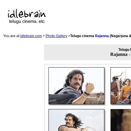
You are at
idlebrain.com
>
Photo Gallery
>
Telugu cinema
Rajanna
(Nagarjuna 
Telugu 
Rajanna
-