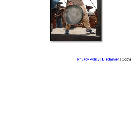
Privacy Policy
|
Disclaimer
| Copyr