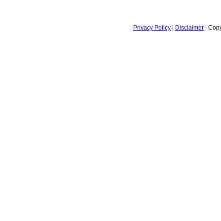
Privacy Policy
|
Disclaimer
| Copy