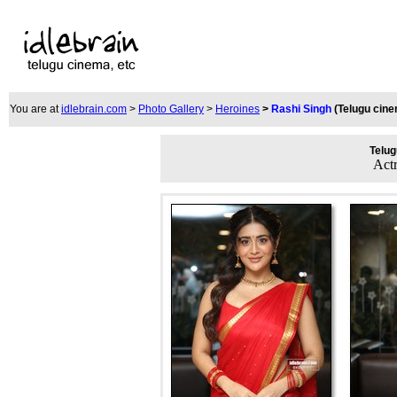
You are at
idlebrain.com
>
Photo Gallery
>
Heroines
>
Rashi Singh
(Telugu cin
Telug
Act