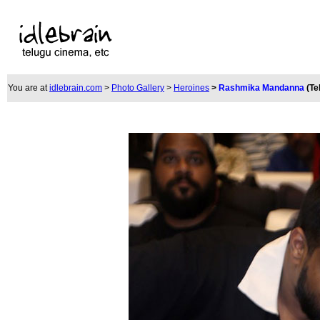
You are at
idlebrain.com
>
Photo Gallery
>
Heroines
>
Rashmika Mandanna
(Te