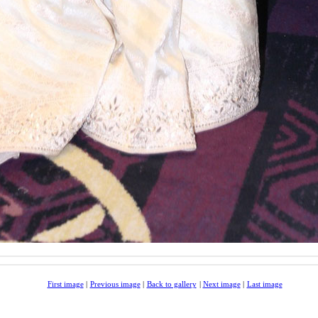
First image
|
Previous image
|
Back to gallery
|
Next image
|
Last image