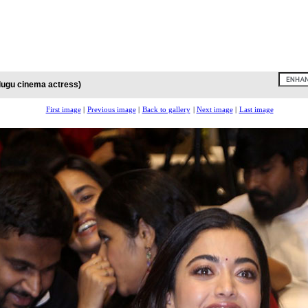
lugu cinema actress)
First image
|
Previous image
|
Back to gallery
|
Next image
|
Last image