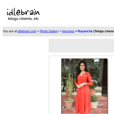
You are at
idlebrain.com
>
Photo Gallery
>
Heroines
>
Rayancha
(Telugu cinem