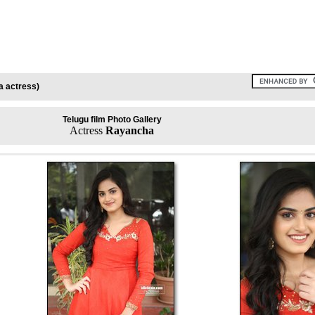
a actress)
Telugu film Photo Gallery
Actress
Rayancha