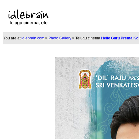
You are at
idlebrain.com
>
Photo Gallery
> Telugu cinem
a
Hello Guru Prema Ko