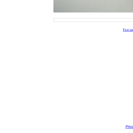
First i
Priv