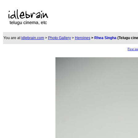
You are at
idlebrain.com
>
Photo Gallery
>
Heroines
>
Rhea Singha
(Telugu cin
First i