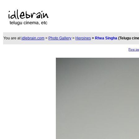
You are at
idlebrain.com
>
Photo Gallery
>
Heroines
>
Rhea Singha
(Telugu cin
First i