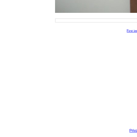
First i
Priv