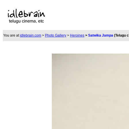
You are at
idlebrain.com
>
Photo Gallery
>
Heroines
>
Satwika Jampa
(Telugu 