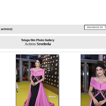
 actress)
Telugu film Photo Gallery
Actress
Sreeleela