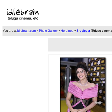
You are at
idlebrain.com
>
Photo Gallery
>
Heroines
>
Sreeleela
(Telugu cinema