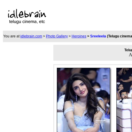
You are at
idlebrain.com
>
Photo Gallery
>
Heroines
>
Sreeleela
(Telugu cinema
Telu
A