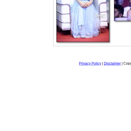
Privacy Policy
|
Disclaimer
| Copy