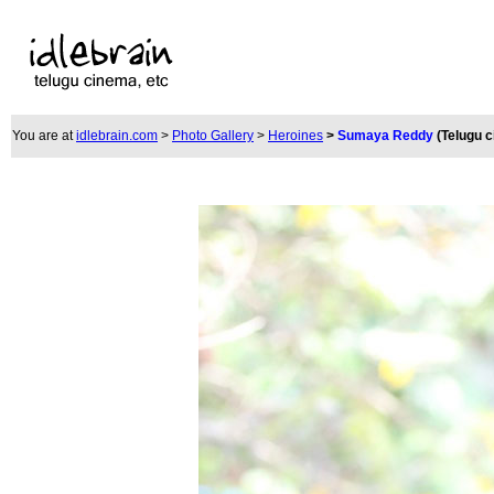
You are at
idlebrain.com
>
Photo Gallery
>
Heroines
>
Sumaya Reddy
(Telugu 