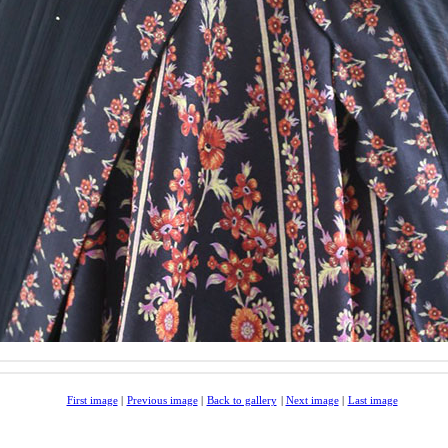
First image
|
Previous image
|
Back to gallery
|
Next image
|
Last image