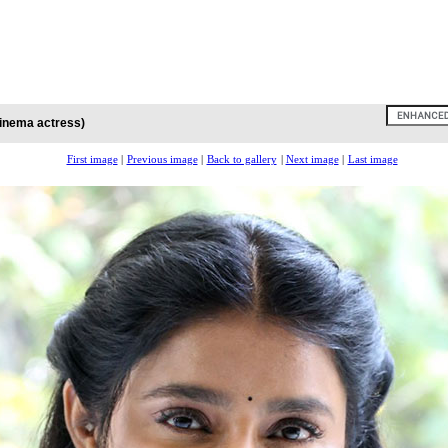
cinema actress)
First image
|
Previous image
|
Back to gallery
|
Next image
|
Last image