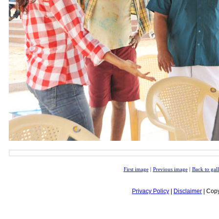
First image
|
Previous image
|
Back to gal
Privacy Policy
|
Disclaimer
| Copy