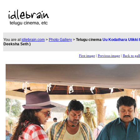
You are at
idlebrain.com
>
Photo Gallery
>
Telugu cinema
Uu Kodathara Ulikki
Deeksha Seth )
First image
|
Previous image
|
Back to gal