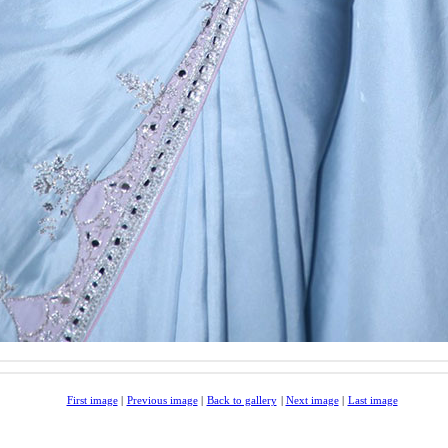
First image
|
Previous image
|
Back to gallery
|
Next image
|
Last image