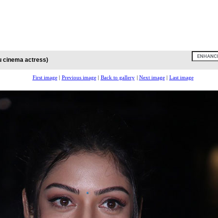
u cinema actress)
First image
|
Previous image
|
Back to gallery
|
Next image
|
Last image