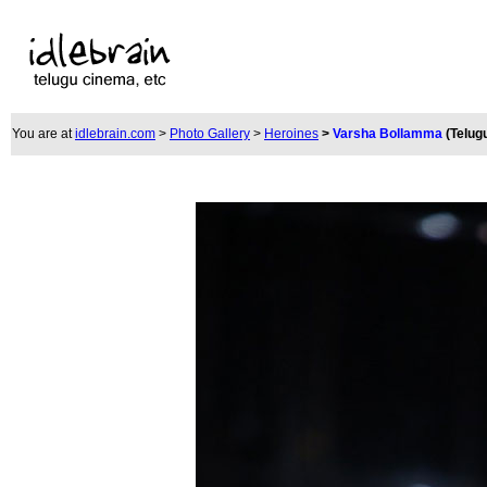
You are at
idlebrain.com
>
Photo Gallery
>
Heroines
>
Varsha Bollamma
(Telug