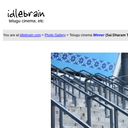
You are at
idlebrain.com
>
Photo Gallery
> Telugu cinema
Winner
(
Sai Dharam T