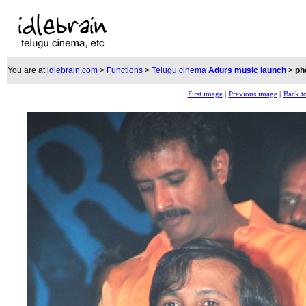
You are at
idlebrain.com
>
Functions
>
Telugu cinema
Adurs music launch
>
ph
First image
|
Previous image
|
Back to