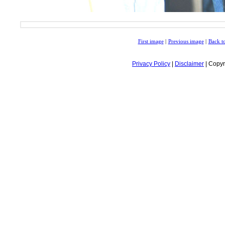
First image
|
Previous image
|
Back to
Privacy Policy
|
Disclaimer
| Copyr