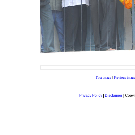
First image
|
Previous imag
Privacy Policy
|
Disclaimer
| Copyr