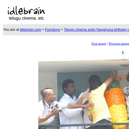
You are at
idlebrain.com
>
Functions
>
Telugu cinema actor Nagarjuna birthday c
First image
|
Previous imag