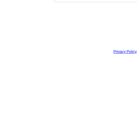
Privacy Policy