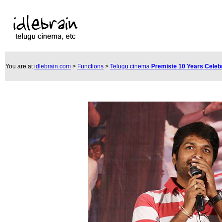
You are at
idlebrain.com
>
Functions
>
Telugu cinema
Premiste 10 Years Celeb