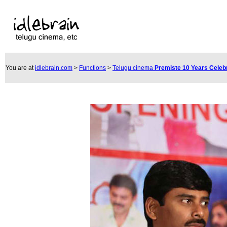
You are at
idlebrain.com
>
Functions
>
Telugu cinema
Premiste 10 Years Celeb