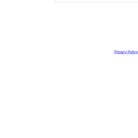
Privacy Policy