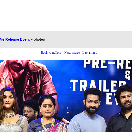
 Pre Release Event
>
photos
Back to gallery
|
Next image
|
Last image