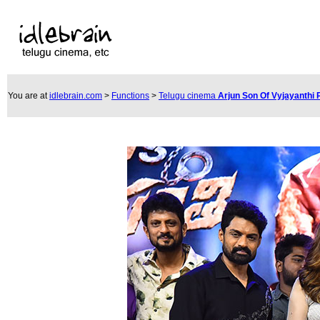
You are at
idlebrain.com
>
Functions
>
Telugu cinema
Arjun Son Of Vyjayanthi