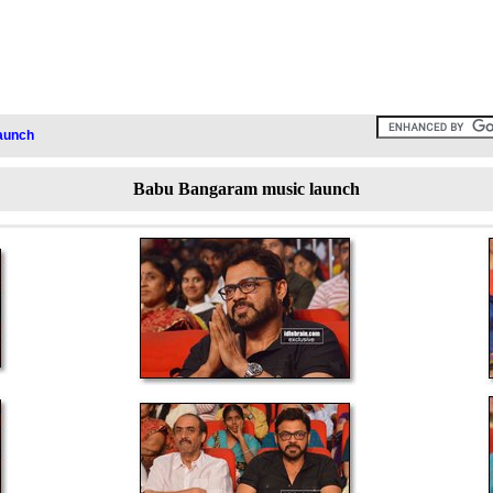
aunch
Babu Bangaram music launch