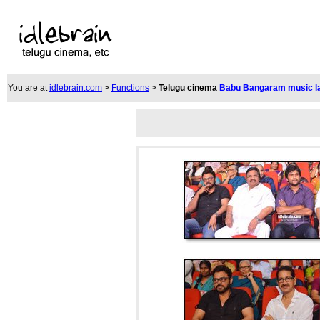
You are at
idlebrain.com
>
Functions
>
Telugu cinema
Babu Bangaram music l