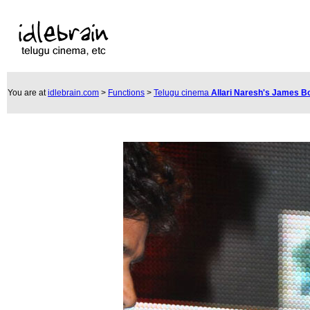
You are at
idlebrain.com
>
Functions
>
Telugu cinema
Allari Naresh's James 