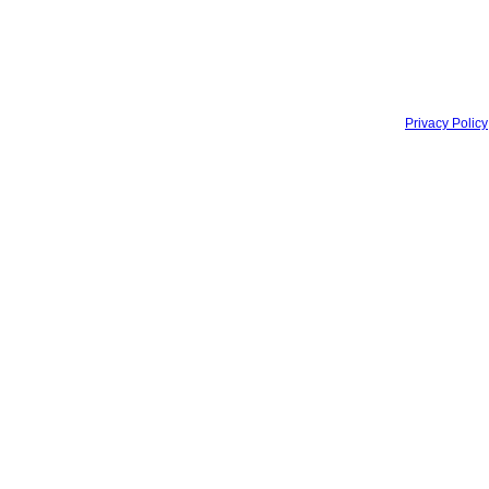
Privacy Policy