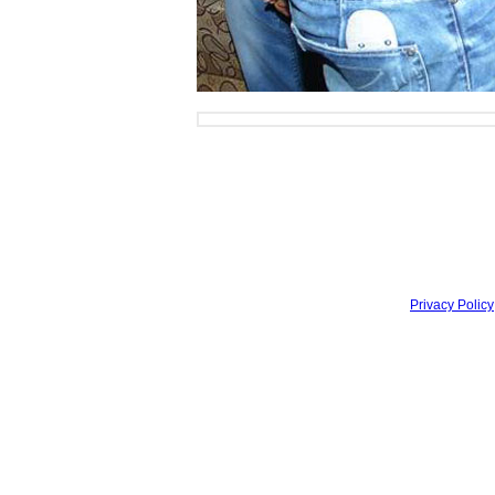
Privacy Policy