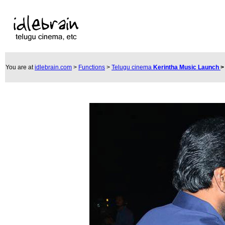
You are at
idlebrain.com
>
Functions
>
Telugu cinema
Kerintha Music Launch
>