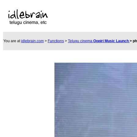
You are at
idlebrain.com
>
Functions
>
Telugu cinema
Oopiri Music Launch
>
ph