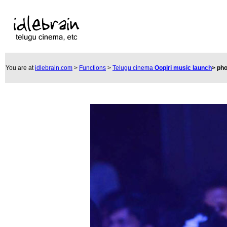
You are at
idlebrain.com
>
Functions
>
Telugu cinema
Oopiri music launch
>
pho