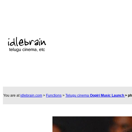
You are at
idlebrain.com
>
Functions
>
Telugu cinema
Oopiri Music Launch
>
ph