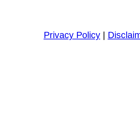
Privacy Policy
|
Disclai