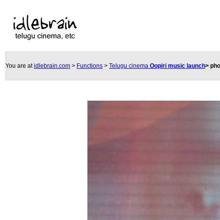
You are at
idlebrain.com
>
Functions
>
Telugu cinema
Oopiri music launch
>
pho