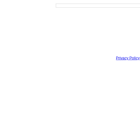
Privacy Policy