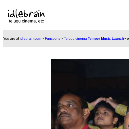
You are at
idlebrain.com
>
Functions
>
Telugu cinema
Temper Music Launch
>
p