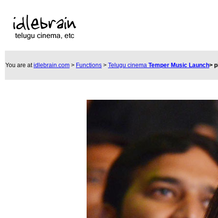
You are at
idlebrain.com
>
Functions
>
Telugu cinema
Temper Music Launch
>
p