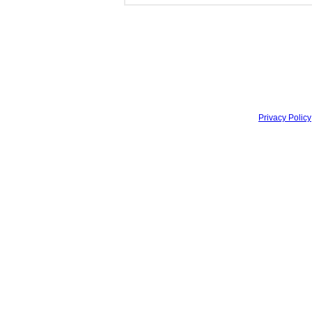
Privacy Policy